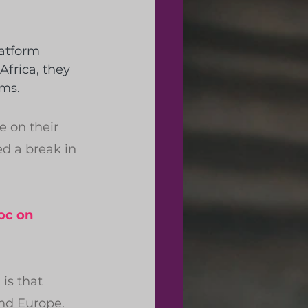
atform 
Africa, they 
ems.
e on their 
d a break in 
oc on 
is that 
and Europe.