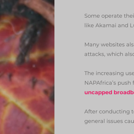
Some operate their
like Akamai and L
Many websites also
attacks, which als
The increasing us
NAPAfrica’s push fo
uncapped broadb
After conducting 
general issues ca