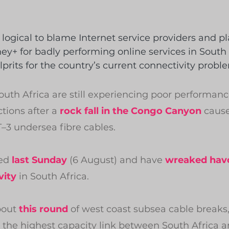
logical to blame Internet service providers and pl
ney+ for badly performing online services in South 
lprits for the country’s current connectivity probl
South Africa are still experiencing poor performanc
ions after a 
rock fall in the Congo Canyon
 cause
3 undersea fibre cables.
ed 
last Sunday
 (6 August) and have 
wreaked hav
vity
 in South Africa.
bout 
this round
 of west coast subsea cable breaks, 
 the highest capacity link between South Africa 