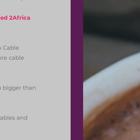
ed 2Africa
a Cable 
re cable 
 bigger than 
ables and 