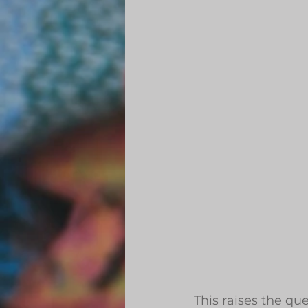
This raises the q