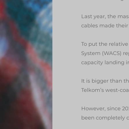
Last year, the mas
cables made their f
To put the relative
System (WACS) rep
capacity landing i
It is bigger than
Telkom’s west-coa
However, since 20
been completely d