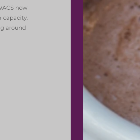
 WACS now 
a capacity.
ng around 