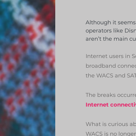
Although it seems 
operators like Dis
aren’t the main cu
Internet users in 
broadband connect
the WACS and SAT–
The breaks occurr
Internet connecti
What is curious a
WACS is no longer