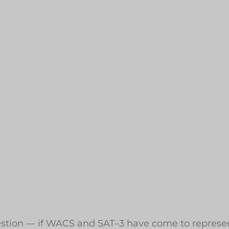
uestion — if WACS and SAT–3 have come to represen