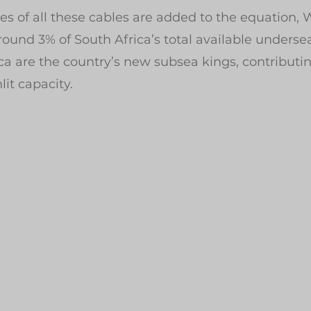
es of all these cables are added to the equation,
round 3% of South Africa’s total available underse
ca are the country’s new subsea kings, contributi
it capacity.