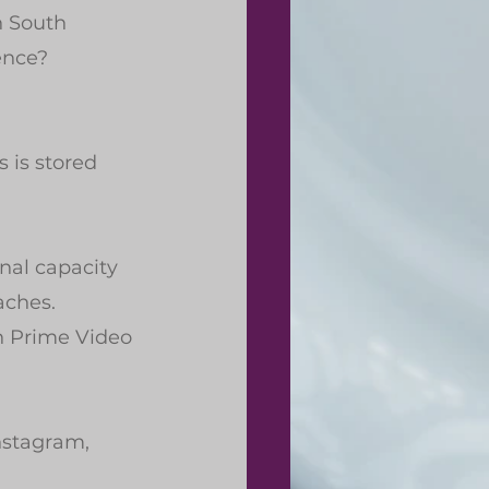
n South 
ence?
 is stored 
nal capacity 
aches.
n Prime Video 
nstagram, 