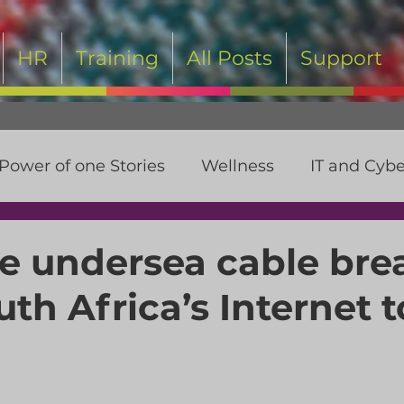
HR
Training
All Posts
Support
Power of one Stories
Wellness
IT and Cybe
t
 undersea cable bre
th Africa’s Internet t
 stars.