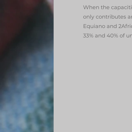
When the capaciti
only contributes a
Equiano and 2Afri
33% and 40% of unl