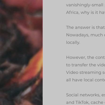
vanishingly-small 
Africa, why is it 
The answer is that 
Nowadays, much of 
locally.
However, the conte
to transfer the vi
Video streaming s
all have local cont
Social networks, 
and TikTok, cache 