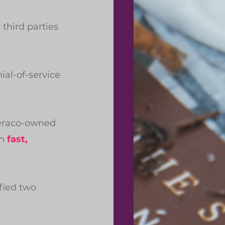
third parties 
al-of-service 
Teraco-owned 
n 
fast, 
fied two 