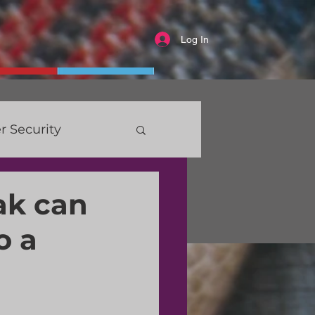
Log In
r Security
ak can
o a