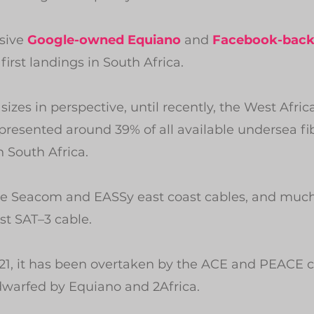
sive 
Google-owned Equiano
 and 
Facebook-back
irst landings in South Africa.
 sizes in perspective, until recently, the West Afric
resented around 39% of all available undersea fib
n South Africa.
 the Seacom and EASSy east coast cables, and much
st SAT–3 cable.
21, it has been overtaken by the ACE and PEACE c
warfed by Equiano and 2Africa.