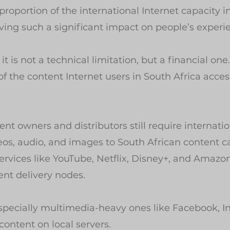
proportion of the international Internet capacity i
having such a significant impact on people’s experi
it is not a technical limitation, but a financial one.
the content Internet users in South Africa access
nt owners and distributors still require internatio
deos, audio, and images to South African content c
ervices like YouTube, Netflix, Disney+, and Amazo
ent delivery nodes.
especially multimedia-heavy ones like Facebook, I
content on local servers.