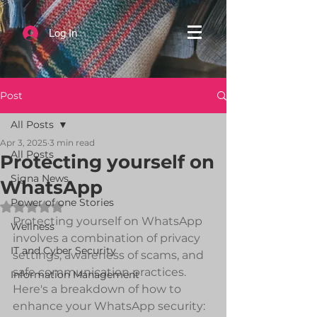
Log In
Post
All Posts
Apr 3, 2025
3 min read
All Posts
Protecting yourself on
Signa News
WhatsApp
Power of one Stories
Rated NaN out of 5 stars.
Protecting yourself on WhatsApp 
Wellness
involves a combination of privacy 
IT and Cyber Security
settings, awareness of scams, and 
safe communication practices. 
Information Management
Here's a breakdown of how to 
enhance your WhatsApp security: