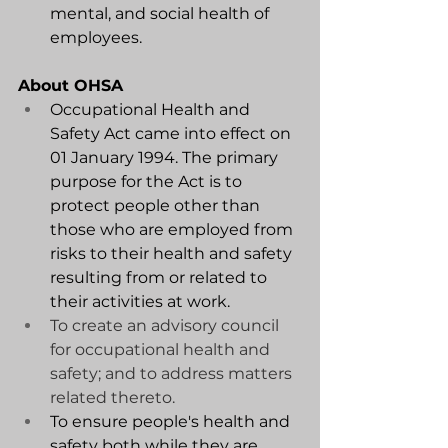
mental, and social health of 
employees.
About OHSA
Occupational Health and 
Safety Act came into effect on 
01 January 1994. The primary 
purpose for the Act is to 
protect people other than 
those who are employed from 
risks to their health and safety 
resulting from or related to 
their activities at work.
To create an advisory council 
for occupational health and 
safety; and to address matters 
related thereto. 
To ensure people's health and 
safety both while they are 