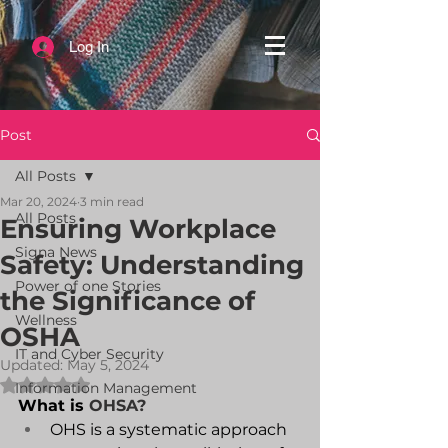
Log In
Post
All Posts
Mar 20, 2024
3 min read
All Posts
Ensuring Workplace
Signa News
Safety: Understanding
Power of one Stories
the Significance of
Wellness
OSHA
IT and Cyber Security
Updated:
May 5, 2024
Rated NaN out of 5 stars.
Information Management
What is 
OHSA
?
OHS is a systematic approach 