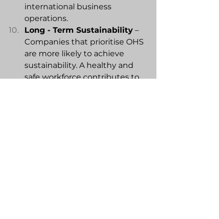
international business 
operations.
Long - Term Sustainability
 – 
Companies that prioritise OHS 
are more likely to achieve 
sustainability. A healthy and 
safe workforce contributes to 
the overall resilience and 
stability of the organisation.
Occupational Health and Safety is 
fundamental to the success of 
companies by promoting a secure 
and supportive work environment, 
managing risks, and contributing 
to overall business sustainability. 
Please check out this 
clip
.