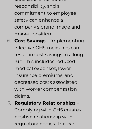
responsibility, and a 
commitment to employee 
safety can enhance a 
company's brand image and 
market position.
Cost Savings
 – Implementing 
effective OHS measures can 
result in cost savings in a long 
run. This includes reduced 
medical expenses, lower 
insurance premiums, and 
decreased costs associated 
with worker compensation 
claims.
Regulatory Relationships
 – 
Complying with OHS creates 
positive relationship with 
regulatory bodies. This can 