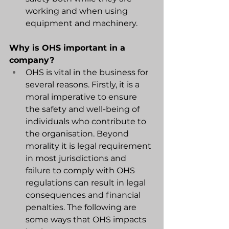
working and when using 
equipment and machinery.
Why is OHS important in a 
company?
OHS is vital in the business for 
several reasons. Firstly, it is a 
moral imperative to ensure 
the safety and well-being of 
individuals who contribute to 
the organisation. Beyond 
morality it is legal requirement 
in most jurisdictions and 
failure to comply with OHS 
regulations can result in legal 
consequences and financial 
penalties. The following are 
some ways that OHS impacts 