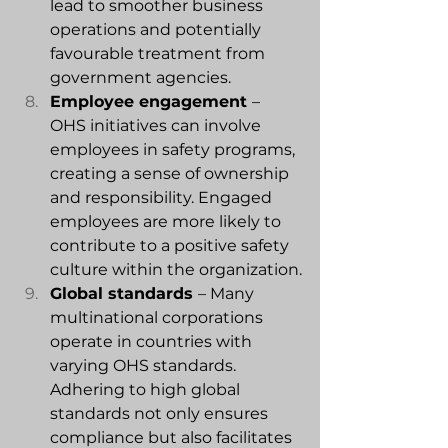
lead to smoother business 
operations and potentially 
favourable treatment from 
government agencies.
Employee engagement 
– 
OHS initiatives can involve 
employees in safety programs, 
creating a sense of ownership 
and responsibility. Engaged 
employees are more likely to 
contribute to a positive safety 
culture within the organization.
Global
 standards 
– Many 
multinational corporations 
operate in countries with 
varying OHS standards. 
Adhering to high global 
standards not only ensures 
compliance but also facilitates 