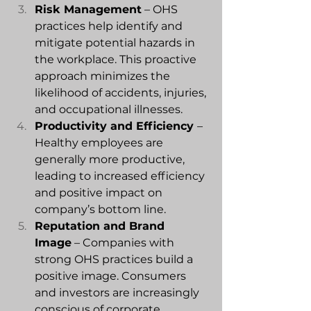
Risk Management
 – OHS 
practices help identify and 
mitigate potential hazards in 
the workplace. This proactive 
approach minimizes the 
likelihood of accidents, injuries, 
and occupational illnesses.
Productivity and Efficiency 
– 
Healthy employees are 
generally more productive, 
leading to increased efficiency 
and positive impact on 
company’s bottom line.
Reputation and Brand 
Image
 – Companies with 
strong OHS practices build a 
positive image. Consumers 
and investors are increasingly 
conscious of corporate 