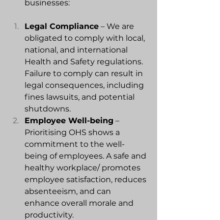
businesses:
Legal
 Compliance
 – We are 
obligated to comply with local, 
national, and international 
Health and Safety regulations. 
Failure to comply can result in 
legal consequences, including 
fines lawsuits, and potential 
shutdowns.
Employee Well-being
 – 
Prioritising OHS shows a 
commitment to the well-
being of employees. A safe and 
healthy workplace/ promotes 
employee satisfaction, reduces 
absenteeism, and can 
enhance overall morale and 
productivity.