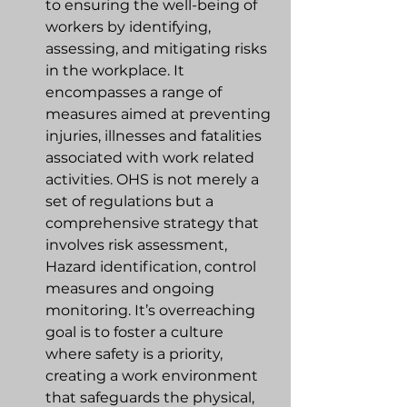
to ensuring the well-being of 
workers by identifying, 
assessing, and mitigating risks 
in the workplace. It 
encompasses a range of 
measures aimed at preventing 
injuries, illnesses and fatalities 
associated with work related 
activities. OHS is not merely a 
set of regulations but a 
comprehensive strategy that 
involves risk assessment, 
Hazard identification, control 
measures and ongoing 
monitoring. It’s overreaching 
goal is to foster a culture 
where safety is a priority, 
creating a work environment 
that safeguards the physical, 