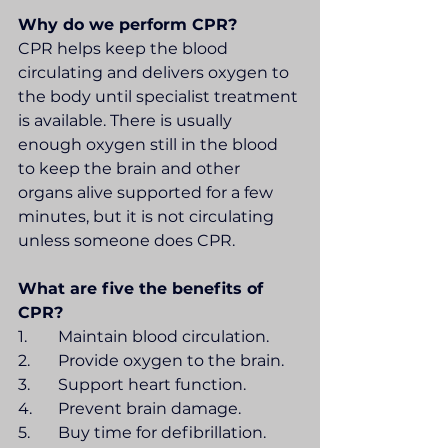
Why do we perform CPR?
CPR helps keep the blood 
circulating and delivers oxygen to 
the body until specialist treatment 
is available. There is usually 
enough oxygen still in the blood 
to keep the brain and other 
organs alive supported for a few 
minutes, but it is not circulating 
unless someone does CPR.
What are five the benefits of 
CPR?
1.	Maintain blood circulation.
2.	Provide oxygen to the brain.
3.	Support heart function.
4.	Prevent brain damage.
5.	Buy time for defibrillation.