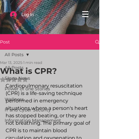
Log In
Post
All Posts
Mar 13, 2025
1 min read
All Posts
What is CPR?
Signa News
Rated NaN out of 5 stars.
Cardiopulmonary resuscitation 
Power of one Stories
(CPR) is a life-saving technique 
Wellness
performed in emergency 
situations where a person's heart 
IT and Cyber Security
has stopped beating, or they are 
Information Management
not breathing. The primary goal of 
CPR is to maintain blood 
circulation and oxygenation to 