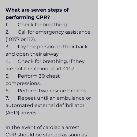
What are seven steps of 
performing CPR?
1.	Check for breathing.
2.	Call for emergency assistance 
(10177 or 112).
3.	Lay the person on their back 
and open their airway.
4.	Check for breathing. If they 
are not breathing, start CPR.
5.	Perform 30 chest 
compressions.
6.	Perform two rescue breaths.
7.	Repeat until an ambulance or 
automated external defibrillator 
(AED) arrives.
In the event of cardiac a arrest, 
CPR should be started as soon as 