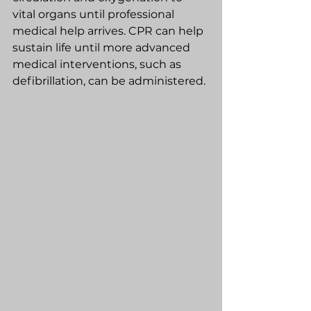
vital organs until professional 
medical help arrives. CPR can help 
sustain life until more advanced 
medical interventions, such as 
defibrillation, can be administered.