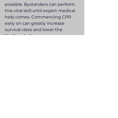
possible. Bystanders can perform 
this vital skill until expert medical 
help comes. Commencing CPR 
early on can greatly increase 
survival rates and lower the 
likelihood of long-term 
complications.
Information Management
See All
Recent Posts