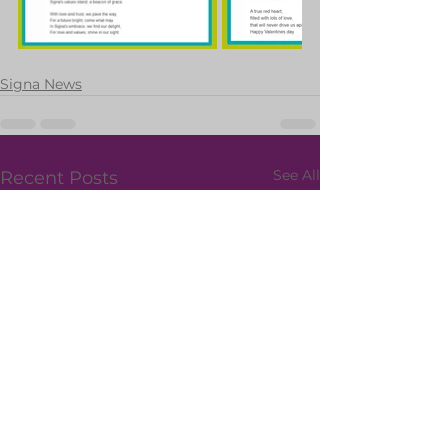
Signa News
See All
Recent Posts