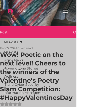
Log In
Post
All Posts
Feb 15, 2024
1 min read
All Posts
Wow! Poetic on the
Signa News
next level! Cheers to
Power of one Stories
the winners of the
Wellness
Valentine’s Poetry
IT and Cyber Security
Slam Competition:
Information Management
#HappyValentinesDay
Rated NaN out of 5 stars.