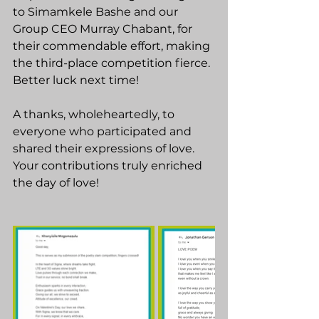
to Simamkele Bashe and our 
Group CEO Murray Chabant, for 
their commendable effort, making 
the third-place competition fierce. 
Better luck next time!
A thanks, wholeheartedly, to 
everyone who participated and 
shared their expressions of love. 
Your contributions truly enriched 
the day of love!