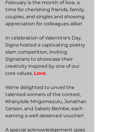
February is the month of love, a 
time for cherishing friends, family, 
couples, and singles and showing 
appreciation for colleagues alike!
In celebration of Valentine's Day, 
Signa hosted a captivating poetry 
slam competition, inviting 
Signarians to showcase their 
creativity inspired by one of our 
core values, 
Love
.
We're delighted to unveil the 
talented winners of the contest, 
Khanyisile Mngomezulu, Jonathan 
Gerson, and Sabelo Bembe, each 
earning a well-deserved voucher!
A special acknowledgement goes 