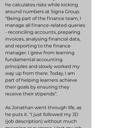
he calculates risks while kicking 
around numbers at Signa Group. 
“Being part of the finance team, I 
manage all finance-related queries 
- reconciling accounts, preparing 
invoices, analysing financial data, 
and reporting to the finance 
manager. I grew from learning 
fundamental accounting 
principles and slowly worked my 
way up from there. Today, I am 
part of helping learners achieve 
their goals by ensuring they 
receive their stipends”.
As Jonathan went through life, as 
he puts it, “I just followed my JD 
(job description) without much 