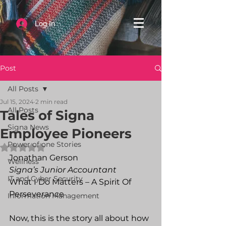
Log In
Post
All Posts
Jul 15, 2024
2 min read
All Posts
Tales of Signa
Signa News
Employee Pioneers
Power of one Stories
Rated NaN out of 5 stars.
Jonathan Gerson
Wellness
Signa’s Junior Accountant
IT and Cyber Security
What I Do Matters – A Spirit Of 
Perseverance
Information Management
Now, this is the story all about how 