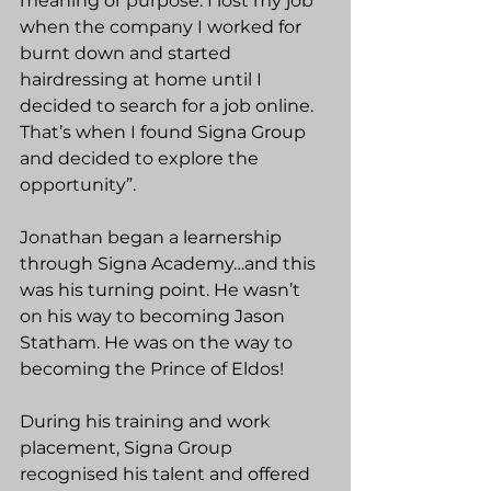
meaning or purpose. I lost my job 
when the company I worked for 
burnt down and started 
hairdressing at home until I 
decided to search for a job online. 
That’s when I found Signa Group 
and decided to explore the 
opportunity”.  
Jonathan began a learnership 
through Signa Academy…and this 
was his turning point. He wasn’t 
on his way to becoming Jason 
Statham. He was on the way to 
becoming the Prince of Eldos!
During his training and work 
placement, Signa Group 
recognised his talent and offered 