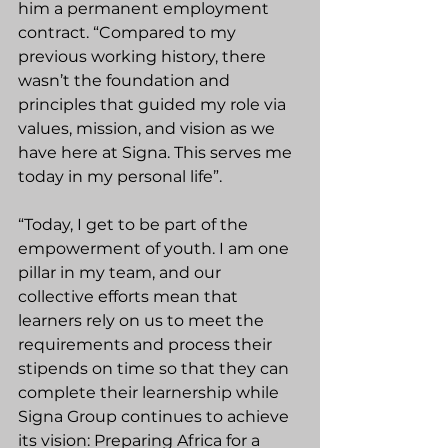
him a permanent employment 
contract. “Compared to my 
previous working history, there 
wasn’t the foundation and 
principles that guided my role via 
values, mission, and vision as we 
have here at Signa. This serves me 
today in my personal life”.
“Today, I get to be part of the 
empowerment of youth. I am one 
pillar in my team, and our 
collective efforts mean that 
learners rely on us to meet the 
requirements and process their 
stipends on time so that they can 
complete their learnership while 
Signa Group continues to achieve 
its vision: Preparing Africa for a 