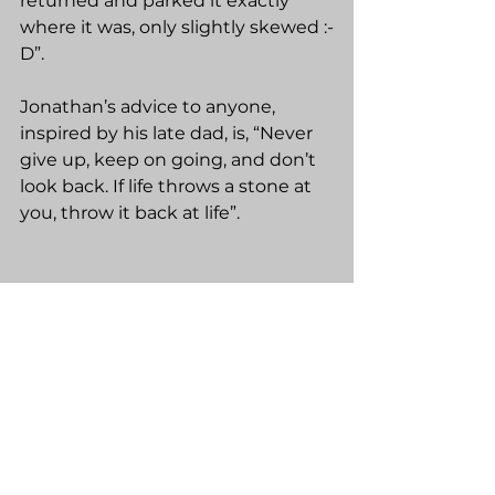
returned and parked it exactly 
where it was, only slightly skewed :-
D”.
Jonathan’s advice to anyone, 
inspired by his late dad, is, “Never 
give up, keep on going, and don’t 
look back. If life throws a stone at 
you, throw it back at life”.