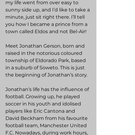
my life went from over easy to 
sunny side up, and I’d like to take a 
minute, just sit right there. I’ll tell 
you how I became a prince from a 
town called Eldos and not Bel-Air!
Meet Jonathan Gerson, born and 
raised in the notorious coloured 
township of Eldorado Park, based 
in a suburb of Soweto. This is just 
the beginning of Jonathan’s story.
Jonathan’s life has the influence of 
football. Growing up, he played 
soccer in his youth and idolised 
players like Eric Cantona and 
David Beckham from his favourite 
football team, Manchester United 
F.C. Nowadays, during work hours, 