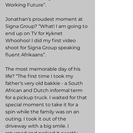
Working Future”.
Jonathan’s proudest moment at 
Signa Group? “What! I am going to 
end up on TV for Kyknet 
Whoohoo! I did my first video 
shoot for Signa Group speaking 
fluent Afrikaans”.
The most memorable day of his 
life? “The first time I took my 
father’s very old bakkie - a South 
African and Dutch informal term 
for a pickup truck. I waited for that 
special moment to take it for a 
spin while the family was on an 
outing. I took it out of the 
driveway with a big smile. I 