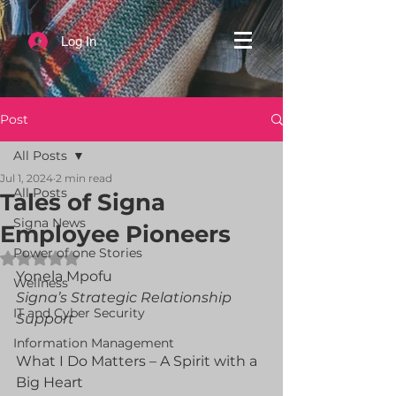
Log In
Post
All Posts
Jul 1, 2024
2 min read
All Posts
Tales of Signa
Signa News
Employee Pioneers
Power of one Stories
Rated NaN out of 5 stars.
Yonela Mpofu
Wellness
Signa’s Strategic Relationship 
IT and Cyber Security
Support 
Information Management
What I Do Matters – A Spirit with a 
Big Heart