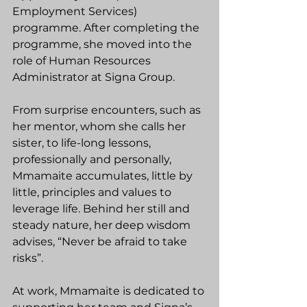
Employment Services) 
programme. After completing the 
programme, she moved into the 
role of Human Resources 
Administrator at Signa Group. 
From surprise encounters, such as 
her mentor, whom she calls her 
sister, to life-long lessons, 
professionally and personally, 
Mmamaite accumulates, little by 
little, principles and values to 
leverage life. Behind her still and 
steady nature, her deep wisdom 
advises, “Never be afraid to take 
risks”.
At work, Mmamaite is dedicated to 