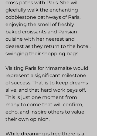
cross paths with Paris. She will 
gleefully walk the enchanting 
cobblestone pathways of Paris, 
enjoying the smell of freshly 
baked croissants and Parisian 
cuisine with her nearest and 
dearest as they return to the hotel, 
swinging their shopping bags.
Visiting Paris for Mmamaite would 
represent a significant milestone 
of success. That is to keep dreams 
alive, and that hard work pays off. 
This is just one moment from 
many to come that will confirm, 
echo, and inspire others to value 
their own opinion. 
While dreaming is free there is a 