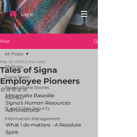
Log In
Post
All Posts
May 20, 2024
2 min read
All Posts
Tales of Signa
Signa News
Employee Pioneers
Power of one Stories
Rated NaN out of 5 stars.
Mmamaite Rasedile
Wellness
Signa’s Human Resources 
IT and Cyber Security
Administrator
Information Management
What I do matters - A Resolute 
Spirit