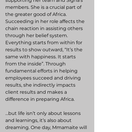
supporting her team and Signa’s 
members. She is a crucial part of 
the greater good of Africa. 
Succeeding in her role affects the 
chain reaction in assisting others 
through her belief system. 
Everything starts from within for 
results to show outward, “It’s the 
same with happiness. It starts 
from the inside”. Through 
fundamental efforts in helping 
employees succeed and driving 
results, she indirectly impacts 
client results and makes a 
difference in preparing Africa.
…but life isn’t only about lessons 
and learnings, it’s also about 
dreaming. One day, Mmamaite will 