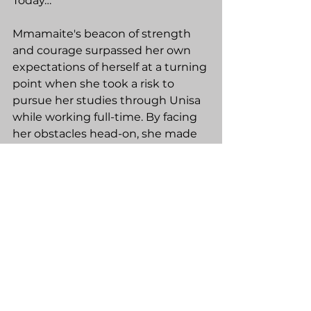
Today…
Mmamaite's beacon of strength 
and courage surpassed her own 
expectations of herself at a turning 
point when she took a risk to 
pursue her studies through Unisa 
while working full-time. By facing 
her obstacles head-on, she made 
it out and passed … Singing 
Hallelujah! “I’m not done yet. I’m 
still going!”