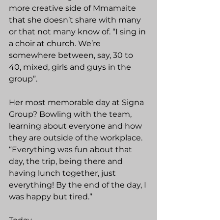
more creative side of Mmamaite 
that she doesn’t share with many 
or that not many know of. “I sing in 
a choir at church. We’re 
somewhere between, say, 30 to 
40, mixed, girls and guys in the 
group”.
Her most memorable day at Signa 
Group? Bowling with the team, 
learning about everyone and how 
they are outside of the workplace. 
“Everything was fun about that 
day, the trip, being there and 
having lunch together, just 
everything! By the end of the day, I 
was happy but tired.”