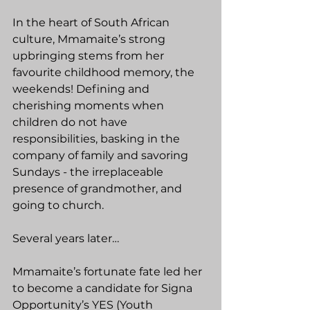
In the heart of South African 
culture, Mmamaite’s strong 
upbringing stems from her 
favourite childhood memory, the 
weekends! Defining and 
cherishing moments when 
children do not have 
responsibilities, basking in the 
company of family and savoring 
Sundays - the irreplaceable 
presence of grandmother, and 
going to church.
Several years later…
Mmamaite’s fortunate fate led her 
to become a candidate for Signa 
Opportunity’s YES (Youth 