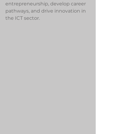
entrepreneurship, develop career 
pathways, and drive innovation in 
the ICT sector.