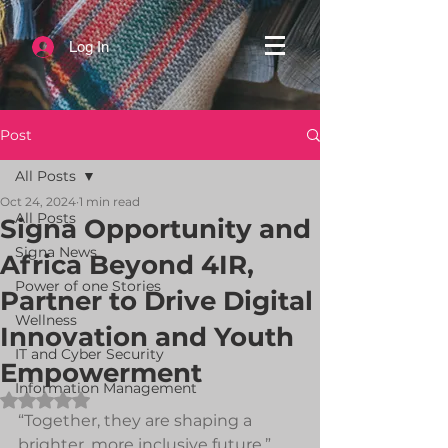
Log In
Post
All Posts
Oct 24, 2024
1 min read
All Posts
Signa Opportunity and
Signa News
Africa Beyond 4IR,
Power of one Stories
Partner to Drive Digital
Wellness
Innovation and Youth
IT and Cyber Security
Empowerment
Information Management
Rated NaN out of 5 stars.
“Together, they are shaping a 
brighter, more inclusive future.”