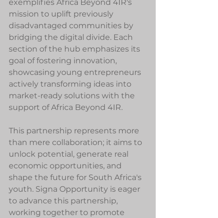
exemplifies Africa Beyond 4IR's 
mission to uplift previously 
disadvantaged communities by 
bridging the digital divide. Each 
section of the hub emphasizes its 
goal of fostering innovation, 
showcasing young entrepreneurs 
actively transforming ideas into 
market-ready solutions with the 
support of Africa Beyond 4IR.
This partnership represents more 
than mere collaboration; it aims to 
unlock potential, generate real 
economic opportunities, and 
shape the future for South Africa's 
youth. Signa Opportunity is eager 
to advance this partnership, 
working together to promote 