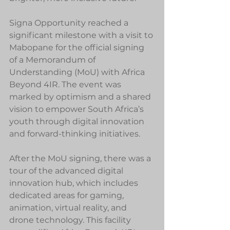
Signa Opportunity reached a 
significant milestone with a visit to 
Mabopane for the official signing 
of a Memorandum of 
Understanding (MoU) with Africa 
Beyond 4IR. The event was 
marked by optimism and a shared 
vision to empower South Africa’s 
youth through digital innovation 
and forward-thinking initiatives.
After the MoU signing, there was a 
tour of the advanced digital 
innovation hub, which includes 
dedicated areas for gaming, 
animation, virtual reality, and 
drone technology. This facility 