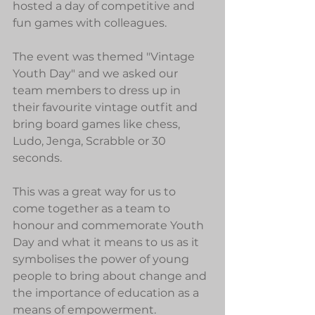
hosted a day of competitive and 
fun games with colleagues.
The event was themed "Vintage 
Youth Day" and we asked our 
team members to dress up in 
their favourite vintage outfit and 
bring board games like chess, 
Ludo, Jenga, Scrabble or 30 
seconds.
This was a great way for us to 
come together as a team to 
honour and commemorate Youth 
Day and what it means to us as it 
symbolises the power of young 
people to bring about change and 
the importance of education as a 
means of empowerment. 