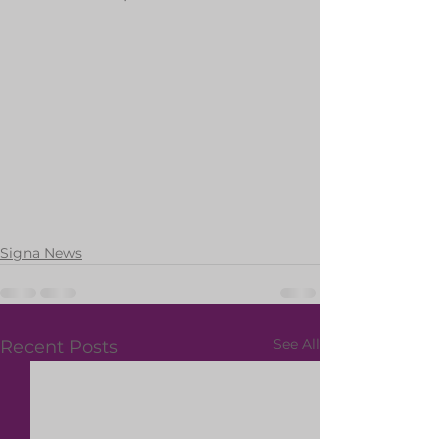
Signa News
See All
Recent Posts