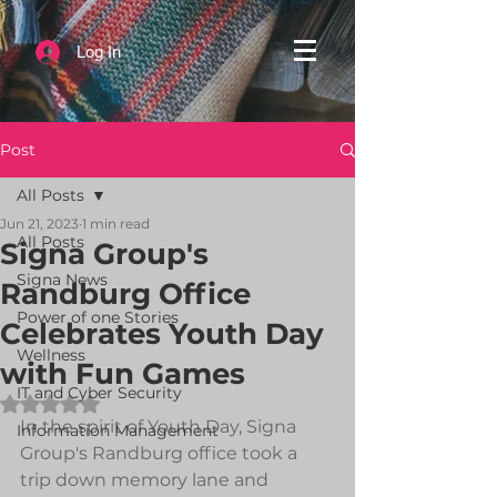
Log In
Post
All Posts
Jun 21, 2023
1 min read
All Posts
Signa Group's
Signa News
Randburg Office
Power of one Stories
Celebrates Youth Day
Wellness
with Fun Games
IT and Cyber Security
Rated NaN out of 5 stars.
In the spirit of Youth Day, Signa 
Information Management
Group's Randburg office took a 
trip down memory lane and 