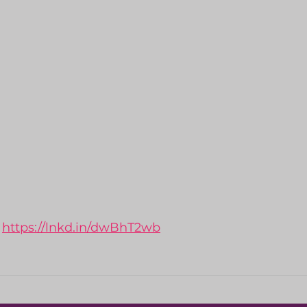
 
https://lnkd.in/dwBhT2wb