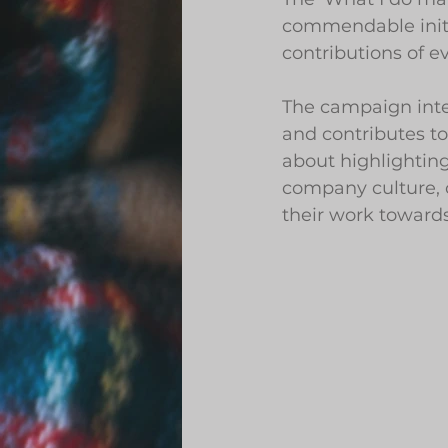
commendable initi
contributions of 
The campaign int
and contributes to
about highlighting 
company culture, 
their work towards