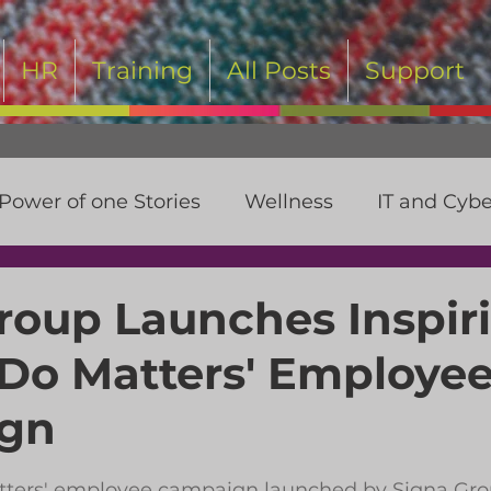
HR
Training
All Posts
Support
Power of one Stories
Wellness
IT and Cybe
t
roup Launches Inspir
 Do Matters' Employe
gn
 stars.
tters' employee campaign launched by Signa Grou