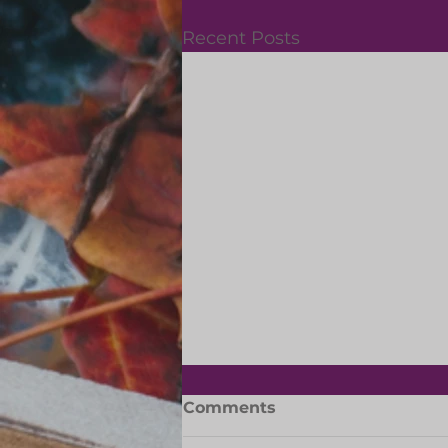
Recent Posts
Slipper Day: 29 May 2026
Comments
Let's support the Dreamers