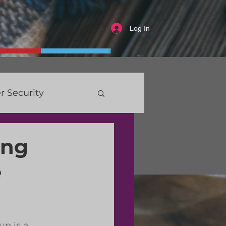
Log In
r Security
ing
e
p is a 