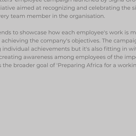
ative aimed at recognizing and celebrating the si
every team member in the organisation. 
ends to showcase how each employee's work is m
 achieving the company's objectives. The campaign
individual achievements but it's also fitting in wi
creating awareness among employees of the impo
 the broader goal of 'Preparing Africa for a workin