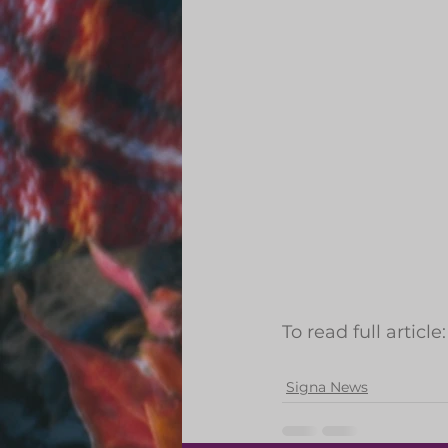
To read full article:
Signa News