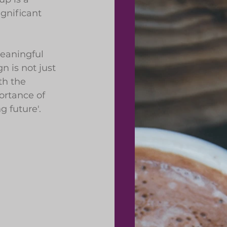
gnificant 
eaningful 
 is not just 
th the 
rtance of 
g future'.