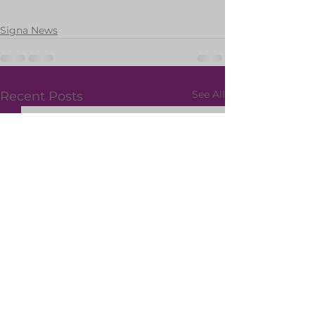
Signa News
See All
Recent Posts