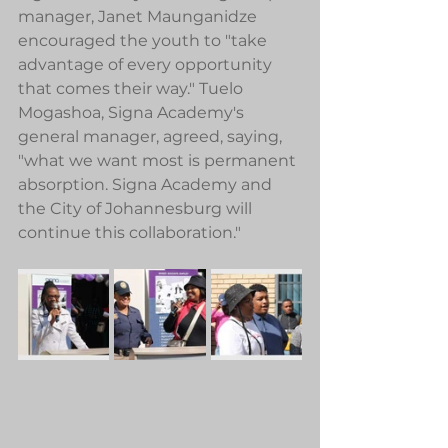
manager, Janet Maunganidze 
encouraged the youth to "take 
advantage of every opportunity 
that comes their way." Tuelo 
Mogashoa, Signa Academy's 
general manager, agreed, saying, 
"what we want most is permanent 
absorption. Signa Academy and 
the City of Johannesburg will 
continue this collaboration." 