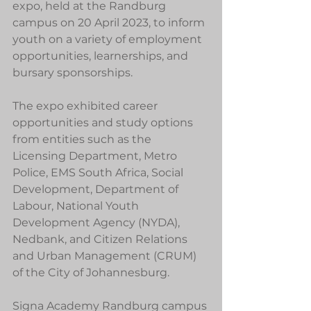
expo, held at the Randburg 
campus on 20 April 2023, to inform 
youth on a variety of employment 
opportunities, learnerships, and 
bursary sponsorships.
The expo exhibited career 
opportunities and study options 
from entities such as the 
Licensing Department, Metro 
Police, EMS South Africa, Social 
Development, Department of 
Labour, National Youth 
Development Agency (NYDA), 
Nedbank, and Citizen Relations 
and Urban Management (CRUM) 
of the City of Johannesburg.
Signa Academy Randburg campus 