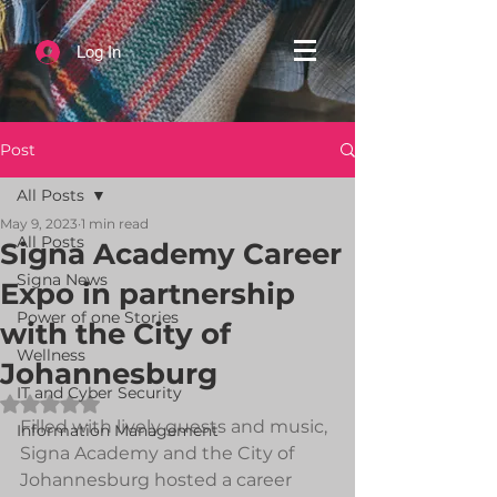
Log In
Post
All Posts
May 9, 2023
1 min read
All Posts
Signa Academy Career
Signa News
Expo in partnership
Power of one Stories
with the City of
Wellness
Johannesburg
IT and Cyber Security
Rated NaN out of 5 stars.
Filled with lively guests and music, 
Information Management
Signa Academy and the City of 
Johannesburg hosted a career 