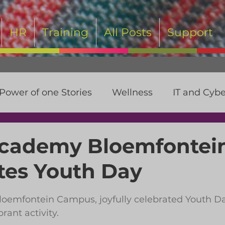
HR
Training
All Posts
Support
Power of one Stories
Wellness
IT and Cybe
t
Academy Bloemfontei
tes Youth Day
 stars.
oemfontein Campus, joyfully celebrated Youth Da
brant activity.