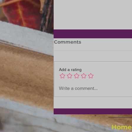
Slipper Day: 29 May 2026
Comments
Let's support the Dreamers
Together Slipper Day is
coming, and we’re inviting
Add a rating
every Signa member entity,
team, and colleague to get
involved in this warm-
Write a comment...
hearted national initiative.
This is more than
Home