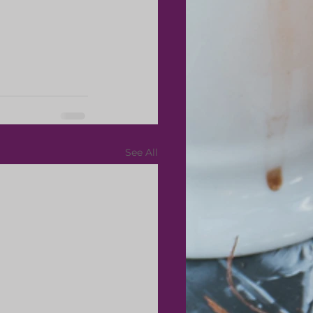
See All