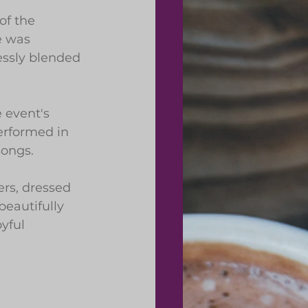
of the 
e was 
essly blended 
 event's 
erformed in 
songs.
rs, dressed 
eautifully 
yful 