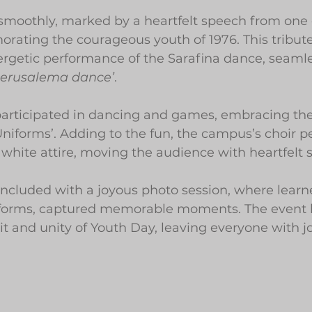
smoothly, marked by a heartfelt speech from one 
rating the courageous youth of 1976. This tribut
ergetic performance of the Sarafina dance, seaml
Jerusalema dance’
.
participated in dancing and games, embracing the
niforms’. Adding to the fun, the campus’s choir p
white attire, moving the audience with heartfelt 
ncluded with a joyous photo session, where learne
niforms, captured memorable moments. The event b
t and unity of Youth Day, leaving everyone with jo