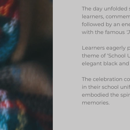
The day unfolded 
learners, commemo
followed by an en
with the famous 
‘
Learners eagerly 
theme of ‘School U
elegant black and 
The celebration co
in their school u
embodied the spiri
memories.