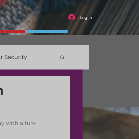
Log In
r Security
n
y with a fun-