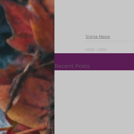
Signa News
Recent Posts