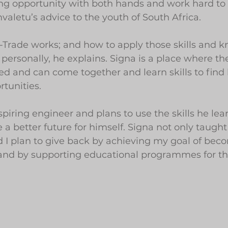
ing opportunity with both hands and work hard t
mvaletu’s advice to the youth of South Africa.
i-Trade works; and how to apply those skills and 
 personally, he explains. Signa is a place where th
 and can come together and learn skills to find 
tunities.
piring engineer and plans to use the skills he lea
a better future for himself. Signa not only taught
 I plan to give back by achieving my goal of bec
 and by supporting educational programmes for th