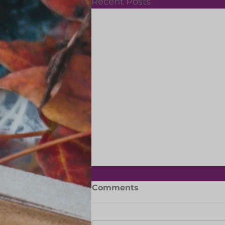
Recent Posts
Slipper Day: 29 May 2026
Comments
Let's support the Dreamers
Together Slipper Day is