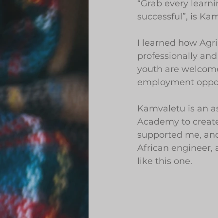
“Grab every learn
successful”, is Ka
I learned how Agr
professionally and
youth are welcomed
employment oppor
Kamvaletu is an as
Academy to create 
supported me, and
African engineer,
like this one.