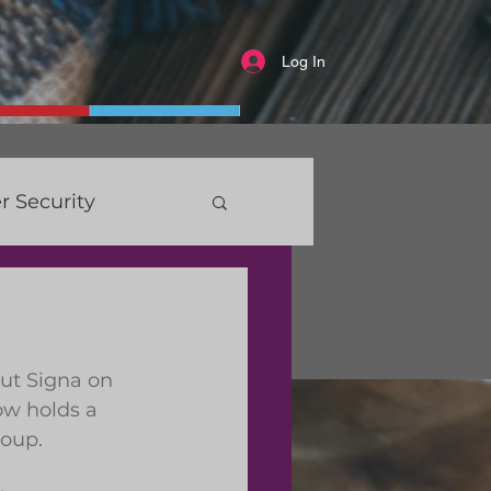
Log In
r Security
ut Signa on 
ow holds a 
roup.