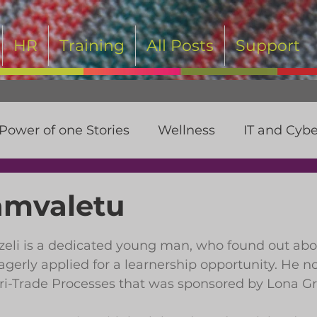
HR
Training
All Posts
Support
Power of one Stories
Wellness
IT and Cybe
t
amvaletu
 stars.
li is a dedicated young man, who found out abo
agerly applied for a learnership opportunity. He n
gri-Trade Processes that was sponsored by Lona G