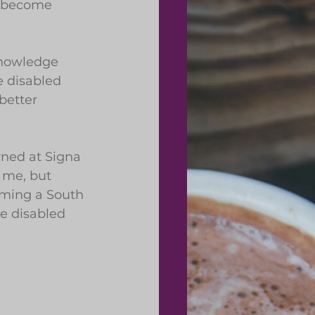
o become 
knowledge 
e disabled 
better 
rned at Signa 
 me, but 
oming a South 
e disabled 