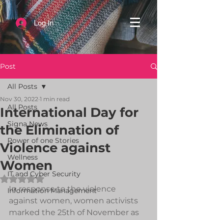
Log In
Post
All Posts
Nov 30, 2022
1 min read
All Posts
International Day for
Signa News
the Elimination of
Power of one Stories
Violence against
Wellness
Women
IT and Cyber Security
Rated NaN out of 5 stars.
In response to the violence 
Information Management
against women, women activists 
marked the 25th of November as 