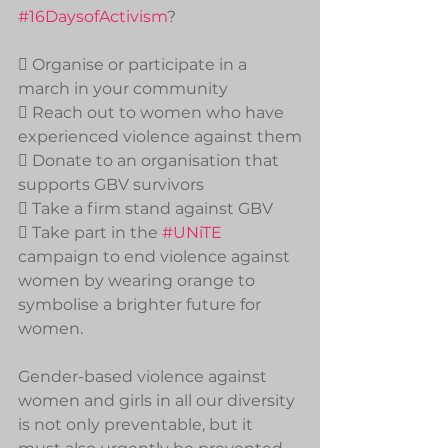
#16DaysofActivism
?
 Organise or participate in a 
march in your community
 Reach out to women who have 
experienced violence against them
 Donate to an organisation that 
supports GBV survivors
 Take a firm stand against GBV
 Take part in the 
#UNiTE
campaign to end violence against 
women by wearing orange to 
symbolise a brighter future for 
women.
Gender-based violence against 
women and girls in all our diversity 
is not only preventable, but it 