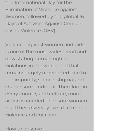
the International Day for the 
Elimination of Violence against 
Women, followed by the global 16 
Days of Activism Against Gender-
based Violence (GBV).
Violence against women and girls 
is one of the most widespread and 
devastating human rights 
violations in the world, and that 
remains largely unreported due to 
the impunity, silence, stigma, and 
shame surrounding it. Therefore, in 
every country and culture, more 
action is needed to ensure women 
in all their diversity live a life free of 
violence and coercion.
How to observe 