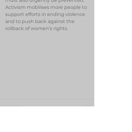
must also urgently be prevented. 
Activism mobilises more people to 
support efforts in ending violence 
and to push back against the 
rollback of women’s rights.
See All
Recent Posts