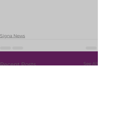
Signa News
See All
Recent Posts