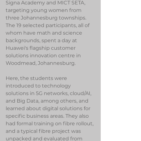
Signa Academy and MICT SETA, 
targeting young women from 
three Johannesburg townships. 
The 19 selected participants, all of 
whom have math and science 
backgrounds, spent a day at 
Huawei's flagship customer 
solutions innovation centre in 
Woodmead, Johannesburg.
Here, the students were 
introduced to technology 
solutions in 5G networks, cloud/AI, 
and Big Data, among others, and 
learned about digital solutions for 
specific business areas. They also 
had formal training on fibre rollout, 
and a typical fibre project was 
unpacked and evaluated from 