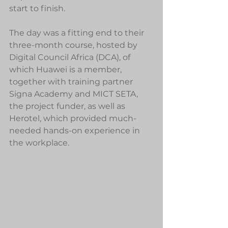
start to finish.
The day was a fitting end to their 
three-month course, hosted by 
Digital Council Africa (DCA), of 
which Huawei is a member, 
together with training partner 
Signa Academy and MICT SETA, 
the project funder, as well as 
Herotel, which provided much-
needed hands-on experience in 
the workplace.