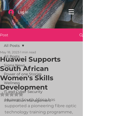
Log In
Post
All Posts
May 18, 2023
1 min read
All Posts
Huawei Supports
Signa News
South African
Power of one Stories
Women's Skills
Wellness
Development
IT and Cyber Security
Rated NaN out of 5 stars.
Huawei South Africa has 
Information Management
supported a pioneering fibre optic 
technology training programme, 