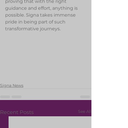
proving that with the right 
guidance and effort, anything is 
possible. Signa takes immense 
pride in being part of such 
transformative journeys.
Signa News
See All
Recent Posts