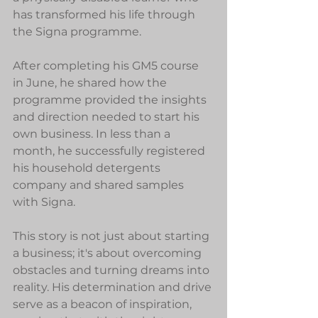
has transformed his life through 
the Signa programme.
After completing his GM5 course 
in June, he shared how the 
programme provided the insights 
and direction needed to start his 
own business. In less than a 
month, he successfully registered 
his household detergents 
company and shared samples 
with Signa.
This story is not just about starting 
a business; it's about overcoming 
obstacles and turning dreams into 
reality. His determination and drive 
serve as a beacon of inspiration, 