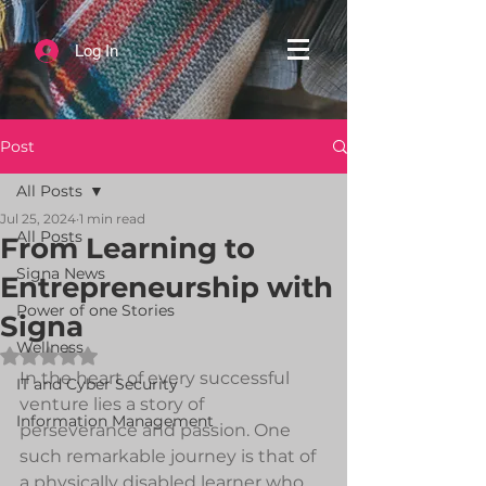
Log In
Post
All Posts
Jul 25, 2024
1 min read
All Posts
From Learning to
Signa News
Entrepreneurship with
Power of one Stories
Signa
Wellness
Rated NaN out of 5 stars.
In the heart of every successful 
IT and Cyber Security
venture lies a story of 
Information Management
perseverance and passion. One 
such remarkable journey is that of 
a physically disabled learner who 