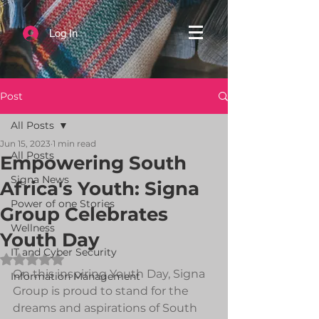
Log In
Post
All Posts
Jun 15, 2023
1 min read
All Posts
Empowering South
Signa News
Africa's Youth: Signa
Power of one Stories
Group Celebrates
Wellness
Youth Day
IT and Cyber Security
Rated NaN out of 5 stars.
On this inspiring Youth Day, Signa 
Information Management
Group is proud to stand for the 
dreams and aspirations of South 