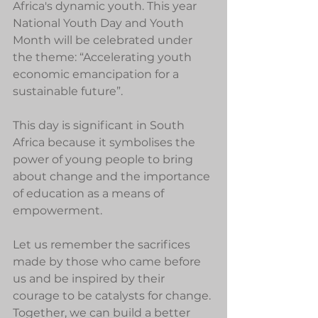
Africa's dynamic youth. This year 
National Youth Day and Youth 
Month will be celebrated under 
the theme: “Accelerating youth 
economic emancipation for a 
sustainable future”.
This day is significant in South 
Africa because it symbolises the 
power of young people to bring 
about change and the importance 
of education as a means of 
empowerment.
Let us remember the sacrifices 
made by those who came before 
us and be inspired by their 
courage to be catalysts for change. 
Together, we can build a better 