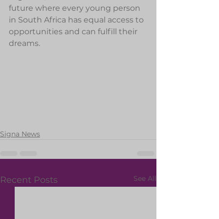
future where every young person 
in South Africa has equal access to 
opportunities and can fulfill their 
dreams.
Signa News
See All
Recent Posts